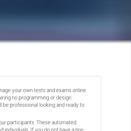
anage your own tests and exams online.
quiring no programming or design
 be professional looking and ready to
your participants. These automated
 individuals. If you do not have a pre-