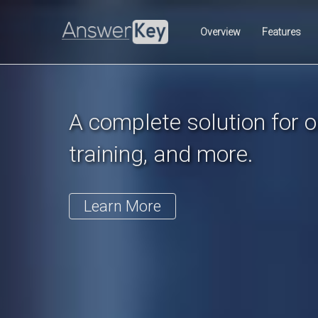
Previous
Overview
Features
A complete solution for on
training, and more.
Learn More