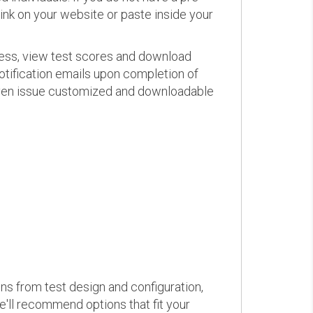
link on your website or paste inside your
ress, view test scores and download
otification emails upon completion of
d even issue customized and downloadable
ons from test design and configuration,
we'll recommend options that fit your