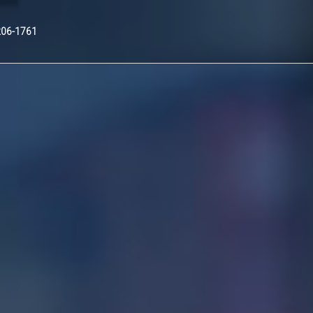
Nex
206-1761