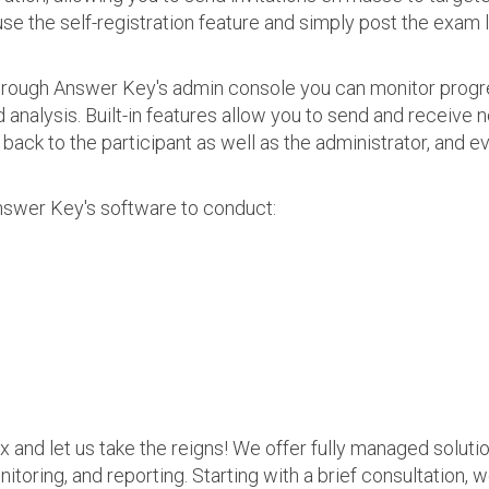
use the self-registration feature and simply post the exam 
 Through Answer Key's admin console you can monitor prog
nalysis. Built-in features allow you to send and receive n
s back to the participant as well as the administrator, an
nswer Key's software to conduct:
ax and let us take the reigns! We offer fully managed soluti
nitoring, and reporting. Starting with a brief consultation, 