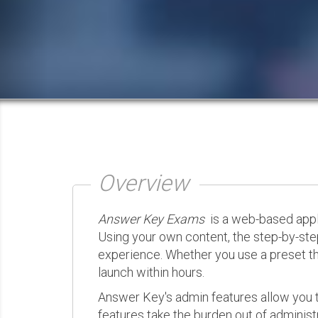
Overview
Answer Key Exams
is a web-based appli
Using your own content, the step-by-ste
experience. Whether you use a preset th
launch within hours.
Answer Key's admin features allow you t
features take the burden out of administr