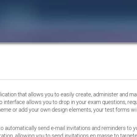
cation that allows you to easily create, administer and m
p interface allows you to drop in your exam questions, re
eme or add your own design elements, your test forms will
o automatically send e-mail invitations and reminders to 
ation, allowing you to send invitations en masse to targeted