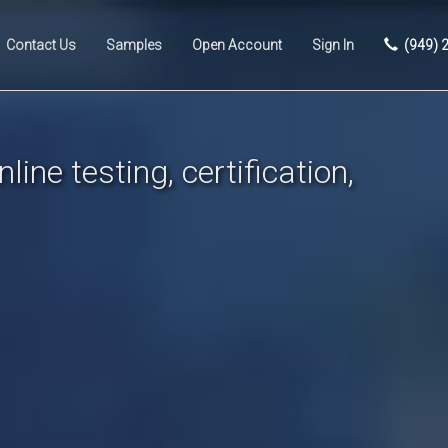
Contact Us
Samples
Open Account
Sign In
(949) 
line testing, certification,