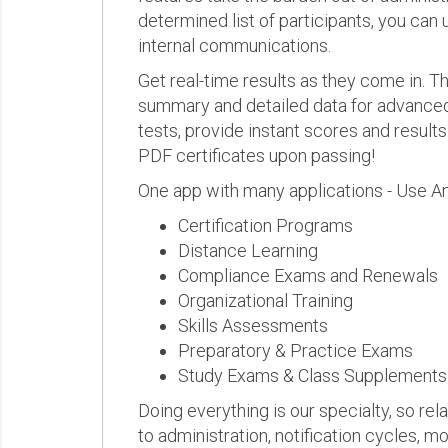
determined list of participants, you can 
internal communications.
Get real-time results as they come in.
summary and detailed data for advanced a
tests, provide instant scores and result
PDF certificates upon passing!
One app with many applications - Use A
Certification Programs
Distance Learning
Compliance Exams and Renewals
Organizational Training
Skills Assessments
Preparatory & Practice Exams
Study Exams & Class Supplements
Doing everything is our specialty, so rel
to administration, notification cycles, mo